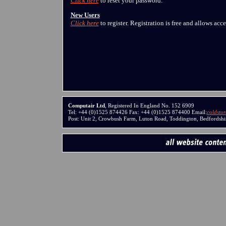
Click here
to reset your password.
New Users
Click here
to register. Registration is free and allows acc
Computair Ltd
, Registered In England No. 152 6909
Tel: +44 (0)1525 874426 Fax: +44 (0)1525 874400 Email:
coldsto
Post: Unit 2, Crowbush Farm, Luton Road, Toddington, Bedfords