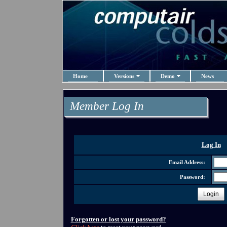
Home
Versions
Demo
News
Member Log In
Log In
Email Address:
Password:
Login
Forgotten or lost your password?